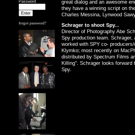
great dialog and an awesome en
Password
they have a winning script on th
Charles Messina, Lynwood Sawy
forgot password?
Schrager to shoot Spy...
Director of Photography Abe Sch
Spy production team. Schrager, a
worked with SPY co- producers/
Klymko; most recently on MacPh
distributed by Spectrum Films a
Killing". Schrager looks forward 
Spy.