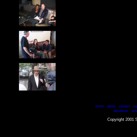
|
|
|
home
about
contact
re
|
disclaimer
pri
Copyright 2001 