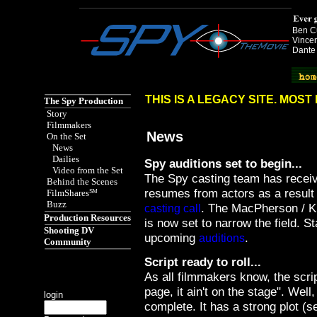
Ben Cu
Vincen
Dante
Spy the Movie href="http://www.spythemovie.com"
THIS IS A LEGACY SITE. MOS
The Spy Production
Story
Filmmakers
News
On the Set
News
Dailies
Spy auditions set to begin...
Video from the Set
The Spy casting team has recei
Behind the Scenes
resumes from actors as a result o
FilmShares
SM
Buzz
. The MacPherson / 
casting call
Production Resources
is now set to narrow the field. S
Shooting DV
upcoming
.
auditions
Community
Script ready to roll...
As all filmmakers know, the script 
page, it ain't on the stage". Well,
login
complete. It has a strong plot (