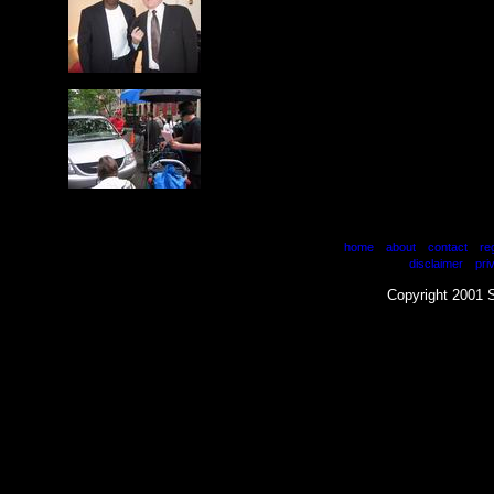
|
|
|
home
about
contact
re
|
disclaimer
pri
Copyright 2001 