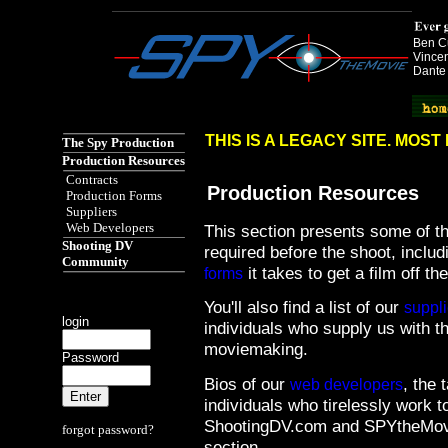
Ben Cu
Vincen
Dante
Spy the Movie href="http://www.spythemovie.com"
THIS IS A LEGACY SITE. MOS
The Spy Production
Production Resources
Contracts
Production Resources
Production Forms
Suppliers
Web Developers
This section presents some of th
Shooting DV
required before the shoot, inclu
Community
it takes to get a film off th
forms
You'll also find a list of our
suppli
login
individuals who supply us with t
moviemaking.
Password
Bios of our
, the 
web developers
individuals who tirelessly work t
ShootingDV.com and SPYtheMovie
forgot password?
section.