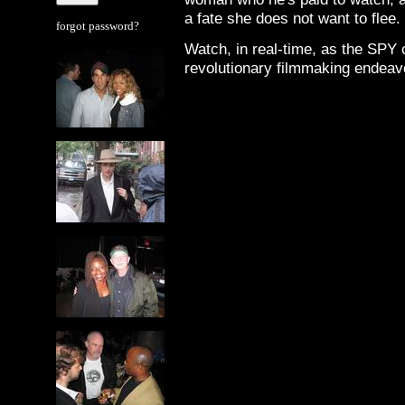
a fate she does not want to flee.
forgot password?
Watch, in real-time, as the SPY
revolutionary filmmaking endeav