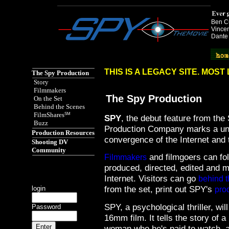
Ben Cu
Vincen
Dante
Spy the Movie href="http://www.spythemovie.com"
THIS IS A LEGACY SITE. MOS
The Spy Production
Story
Filmmakers
The Spy Production
On the Set
Behind the Scenes
FilmShares
SM
SPY
, the debut feature from th
Buzz
Production Company marks a un
Production Resources
convergence of the Internet and t
Shooting DV
Community
and filmgoers can fo
Filmmakers
produced, directed, edited and ma
Internet. Visitors can go
behind 
from the set, print out SPY's
login
pro
SPY, a psychological thriller, wil
Password
16mm film. It tells the story of a
woman who he's paid to watch, a