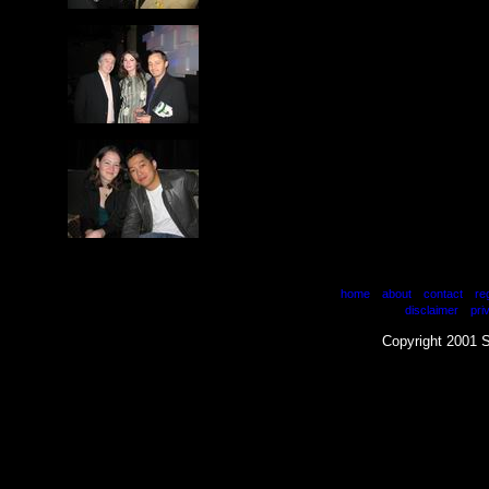
|
|
|
home
about
contact
re
|
disclaimer
pri
Copyright 2001 