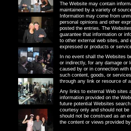
The Website may contain informa
maintained by a variety of source
Information may come from unmo
personal opinions and other exp
posted the entries. The Websites
guarantee that information or inf
to other external web sites, and
expressed or products or service
In no event shall the Websites be
or indirectly, for any damage or 
caused by or in connection with 
such content, goods, or services
through any link or resource of a
Any links to external Web sites
information provided on the Web
future potential Websites search
courtesy only and should not be 
should not be construed as an e
the content or views provided by 