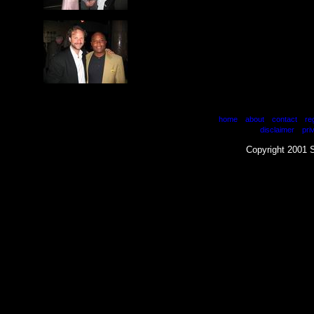
|
|
|
home
about
contact
re
|
disclaimer
pri
Copyright 2001 