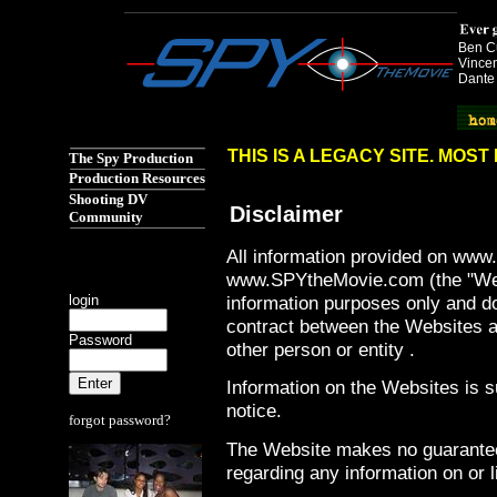
Ben Cu
Vincen
Dante
Spy the Movie href="http://www.spythemovie.com"
THIS IS A LEGACY SITE. MOS
The Spy Production
Production Resources
Shooting DV
Disclaimer
Community
All information provided on ww
www.SPYtheMovie.com (the "Webs
login
information purposes only and do
contract between the Websites an
Password
other person or entity .
Information on the Websites is s
notice.
forgot password?
The Website makes no guarantee
regarding any information on or 