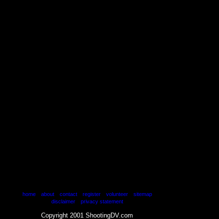
|
|
|
|
|
home
about
contact
register
volunteer
sitemap
|
disclaimer
privacy statement
Copyright 2001 ShootingDV.com