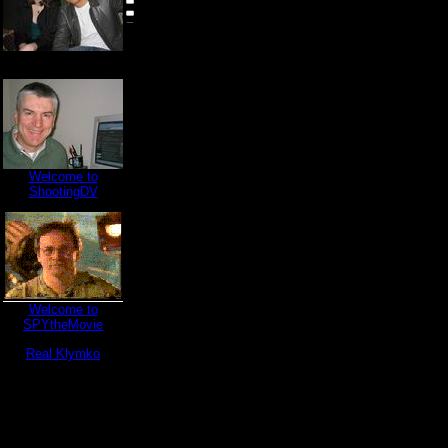
Welcome to
ShootingDV
Welcome to
SPYtheMovie
Real Klymko