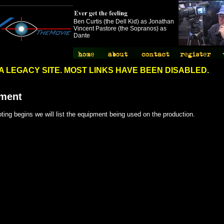
Ben Curtis (the Dell Kid) as Jonathan
Vincent Pastore (the Sopranos) as
Dante
://www.spythemovie.com"
S A LEGACY SITE. MOST LINKS HAVE BEEN DISABLED.
ment
ing begins we will list the equipment being used on the production.