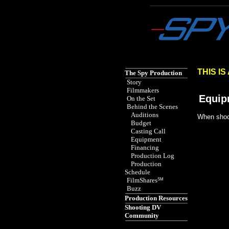
Spy the Movie href="http
THIS I
The Spy Production
Story
Filmmakers
Equip
On the Set
Behind the Scenes
Auditions
When shoot
Budget
Casting Call
Equipment
Financing
Production Log
Production
Schedule
FilmShares
SM
Buzz
Production Resources
Shooting DV
Community