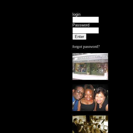
login
Password
forgot password?