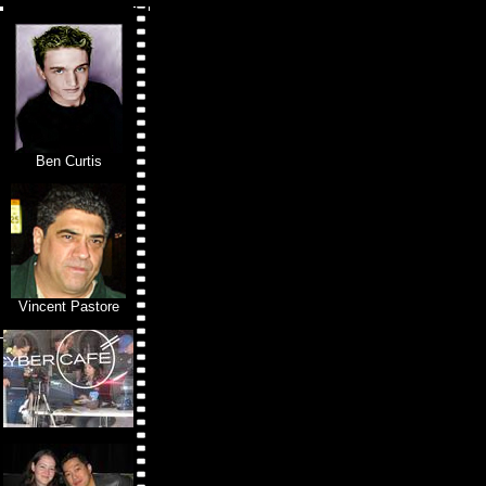
Ben Curtis
Vincent Pastore