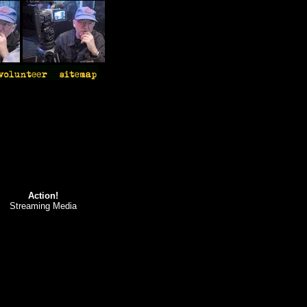
Action!
Streaming Media